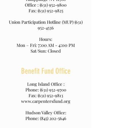
Office :
(631) 952-9800
Fax:
(631) 952-9825
Union Participation Hotline (MUP)
(631)
952-4536
Hours:
7:00
4:00
Mon – Fri:
AM -
PM
Sat/Sun: Closed
Benefit Fund Office
Long Island Office :
Phone:
(631) 952-9700
Fax:
(631) 952-9813
www.carpentersfund.org
Hudson Valley Office:
Phone:
(845) 202-5646