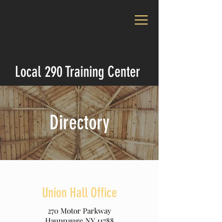
CALL US:
(631) 952-9800
Local 290 Training Center
Directory
Union Hall Office
270 Motor Parkway
Hauppauge NY 11788