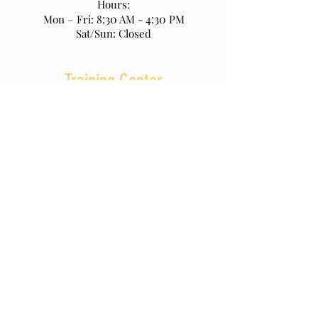
Hours:
:30
4:30
Mon – Fri: 8
AM -
PM
Sat/Sun: Closed
Training Center
270 Motor Parkway
Hauppauge NY 11788
Office :
(631) 952-9555
Fax:
(631) 952-9817
www.nasctf.org
Hours:
7:00
:30
Mon – Fri:
AM - 3
PM
Sat/Sun: Closed
© 2023 by UBC Local 290